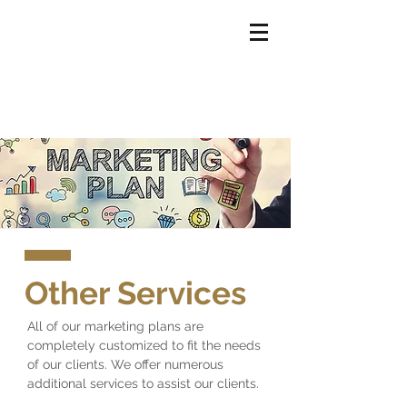
Other Services
All of our marketing plans are
completely customized to fit the needs
of our clients. We offer numerous
additional services to assist our clients.