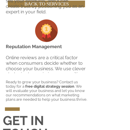
sell your products, and it can
BACK TO SERVICES
create trust by positioning you as an
expert in your field.
Reputation Management
Online reviews are a critical factor
when consumers decide whether to
choose your business. We use clever
strategies to maximize your positive
reviews, perform weekly monitoring
Ready to grow your business? Contact us
of your online reputation, and provide
today for a
free digital strategy session
. We
counsel on how to deal with negative
will evaluate your business and let you know
our recommendations on what marketing
reviews to turn them positive or have
plans are needed to help your business thrive.
them deleted.
GET IN