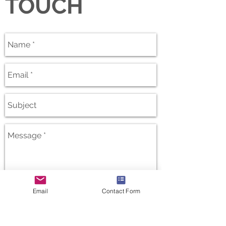
TOUCH
Email
Contact Form
Send