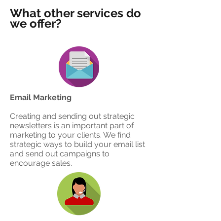
What other services do
we offer?
Email Marketing
Creating and sending out strategic
newsletters is an important part of
marketing to your clients. We find
strategic ways to build your email list
and send out campaigns to
encourage sales.