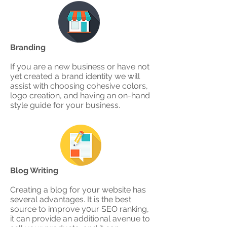
Branding
If you are a new business or have not
yet created a brand identity we will
assist with choosing cohesive colors,
logo creation, and having an on-hand
style guide for your business.
Blog Writing
Creating a blog for your website has
several advantages. It is the best
source to improve y0ur SEO ranking,
it can provide an additional avenue to