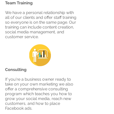
Team Training
We have a personal relationship with
all of our clients and offer staff training
so everyone is on the same page. Our
training can include content creation,
social media management, and
customer service.​
Consulting
If you're a business owner ready to
take on your own marketing we also
offer a comprehensive consulting
program which teaches you how to
grow your social media, reach new
customers, and how to place
Facebook ads.